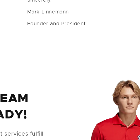
Mark Linnemann
Founder and President
TEAM
ADY!
services fulfill