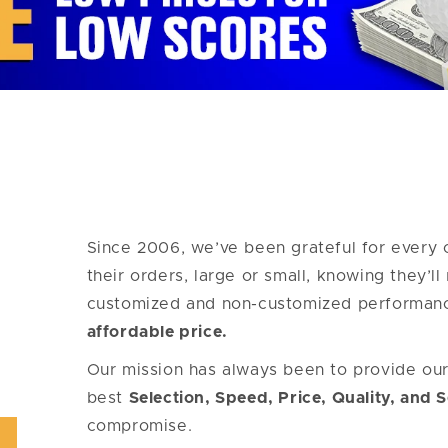
Since 2006, we’ve been grateful for every 
their orders, large or small, knowing they’l
customized and non-customized performan
affordable price.
Our mission has always been to provide ou
best
Selection, Speed, Price, Quality, and 
compromise.