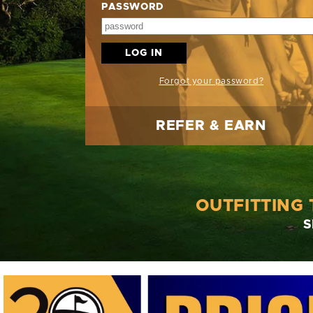
PASSWORD
LOG IN
Forgot your password?
REFER & EARN
OUTFITTING
S