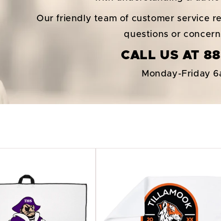
Our friendly team of customer service re
questions or concer
CALL US AT 88
Monday-Friday 