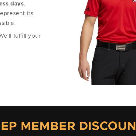
ness days
,
epresent its
sible.
ll fulfill your
EP MEMBER DISCOU