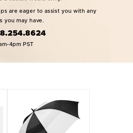
ps are eager to assist you with any
ns you may have.
8.254.8624
6am-4pm PST