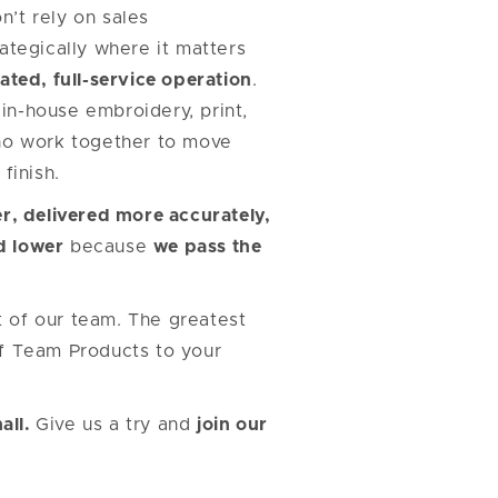
’t rely on sales
ategically where it matters
ated, full-service operation
.
in-house embroidery, print,
o work together to move
finish.
r, delivered more accurately,
d lower
because
we pass the
t of our team. The greatest
lf Team Products to your
all.
Give us a try and
join our