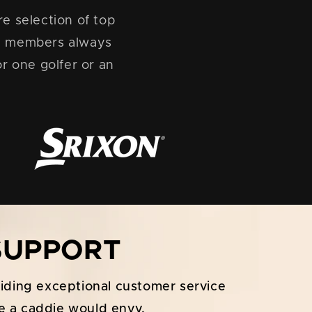
e selection of top
s, members always
r one golfer or an
 SUPPORT
viding exceptional customer service
e a caddie would envy.