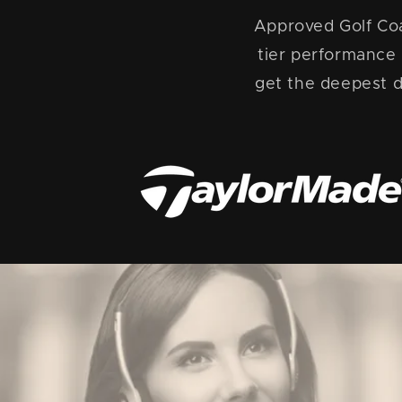
Approved Golf Coa
tier performance
get the deepest d