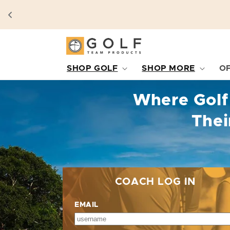
SKIP TO
CONTENT
SHOP GOLF
SHOP MORE
O
Where Golf
Thei
COACH LOG IN
EMAIL