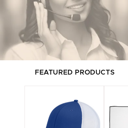
FEATURED PRODUCTS