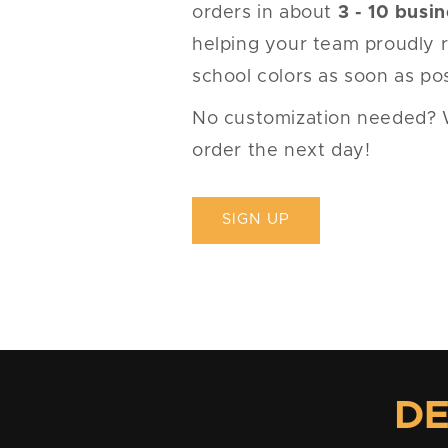
orders in about
3 - 10 busi
helping your team proudly r
school colors as soon as pos
No customization needed? We'
order the next day!
SIGN UP
DE