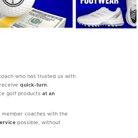
coach who has trusted us with
l receive
quick-turn
,
ce golf products
at an
r member coaches with the
Service
possible, without