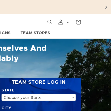
Cart
SIGNS
TEAM STORES
mselves And
dably
TEAM STORE LOG IN
STATE
Choose your State
CITY