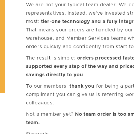
We are not your typical team dealer. We don
representatives. Instead, we’ve invested str
most:
tier-one technology and a fully integr
That means your orders are handled by our 
warehouse, and Member Services teams wh
orders quickly and confidently from start to 
The result is simple:
orders processed faste
supported every step of the way and price
savings directly to you
.
To our members:
thank you
for being a par
compliment you can give us is referring Go
colleagues.
Not a member yet?
No team order is too sm
team.
Sincerely,