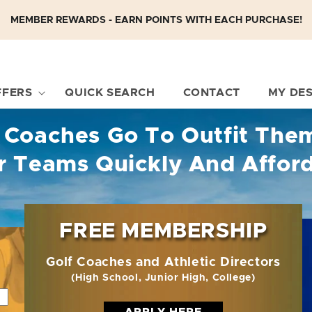
MEMBER REWARDS - EARN POINTS WITH EACH PURCHASE!
FFERS
QUICK SEARCH
CONTACT
MY DE
 Coaches Go To Outfit The
r Teams Quickly And Affor
FREE MEMBERSHIP
Golf Coaches and Athletic Directors
(High School, Junior High, College)
APPLY HERE