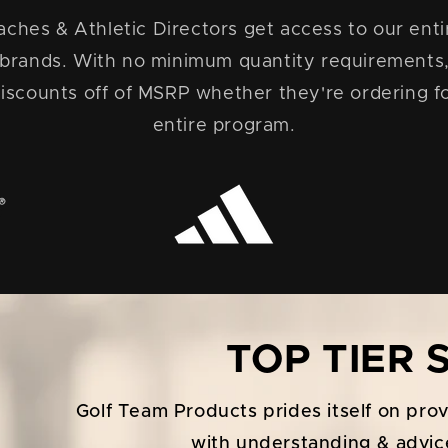
ches & Athletic Directors get access to our entir
 brands. With no minimum quantity requirement
iscounts off of MSRP whether they're ordering fo
entire program.
TOP TIER
Golf Team Products prides itself on pro
with understanding & advic