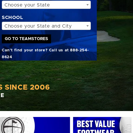
Choose your State
SCHOOL
Choose your State and City
GO TO TEAMSTORES
Can't find your store? Call us at 888-254-
8624
 SINCE 2006
CE