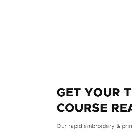
GET YOUR 
COURSE RE
Our rapid embroidery & print 