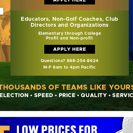
Educators, Non-Golf Coaches, Club
Directors and Organizations
Elementary through College
Profit and Non-profit
APPLY HERE
Questions? 888-254-8624
M-F 6am to 4pm Pacific
 THOUSANDS OF TEAMS LIKE YOURS
ELECTION • SPEED • PRICE • QUALITY • SERVI