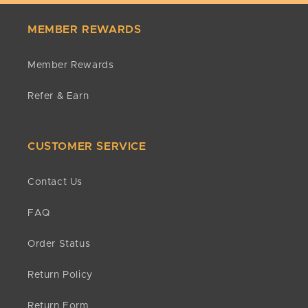
MEMBER REWARDS
Member Rewards
Refer & Earn
CUSTOMER SERVICE
Contact Us
FAQ
Order Status
Return Policy
Return Form