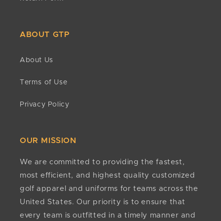
ABOUT GTP
About Us
Terms of Use
Privacy Policy
OUR MISSION
We are committed to providing the fastest,
most efficient, and highest quality customized
golf apparel and uniforms for teams across the
United States. Our priority is to ensure that
every team is outfitted in a timely manner and