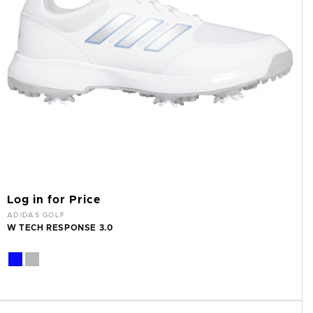
Log in for Price
Vendor:
ADIDAS GOLF
W TECH RESPONSE 3.0