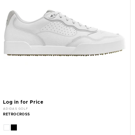
Log in for Price
Vendor:
ADIDAS GOLF
RETROCROSS