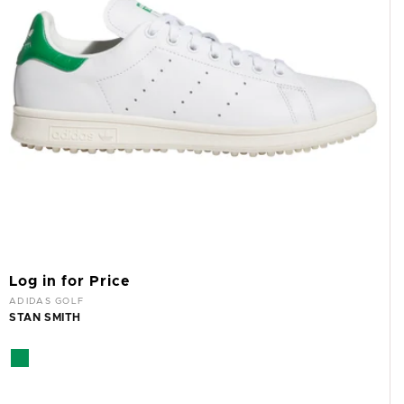
Log in for Price
Vendor:
ADIDAS GOLF
STAN SMITH