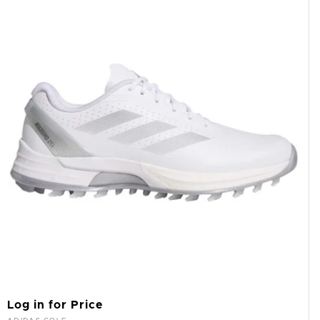
Log in for Price
Vendor: