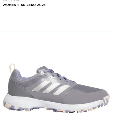
ADIDAS GOLF
WOMEN'S ADIZERO ZG25