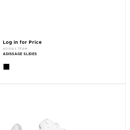
Log in for Price
Vendor:
ADIDAS TEAM
ADISSAGE SLIDES