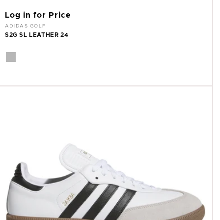
Log in for Price
Vendor:
ADIDAS GOLF
S2G SL LEATHER 24