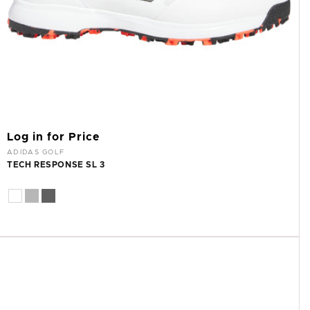
Log in for Price
Vendor:
ADIDAS GOLF
TECH RESPONSE SL 3