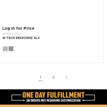
Log in for Price
Vendor:
ADIDAS GOLF
W TECH RESPONSE SL3
1
2