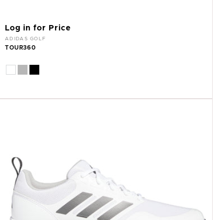
Log in for Price
Vendor:
ADIDAS GOLF
TOUR360