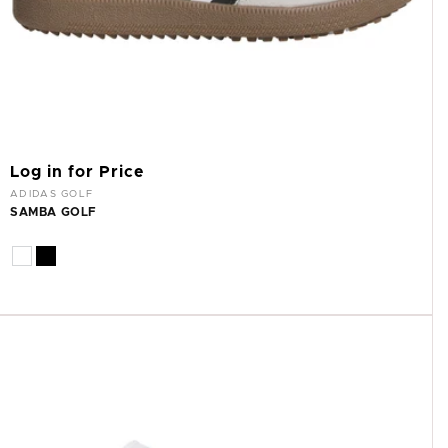
Log in for Price
Vendor:
ADIDAS GOLF
SAMBA GOLF