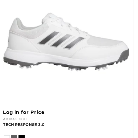
I
O
N
:
Log in for Price
Vendor:
ADIDAS GOLF
TECH RESPONSE 3.0