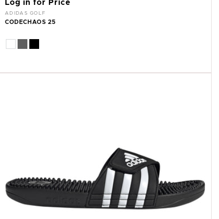
Log in for Price
Vendor:
ADIDAS GOLF
CODECHAOS 25