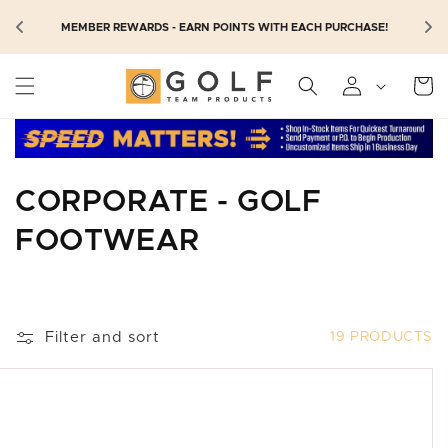
SKIP TO
N
MEMBER REWARDS - EARN POINTS WITH EACH PURCHASE!
CONTENT
Cart
C
CORPORATE - GOLF
O
FOOTWEAR
L
L
Filter and sort
19 PRODUCTS
E
C
T