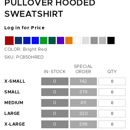
PULLOVER HOODED
SWEATSHIRT
Log in for Price
COLOR:
Bright Red
SKU:
PC850HRED
SPECIAL
Size
IN-STOCK
ORDER
QTY
X-SMALL
0
142
SMALL
0
379
MEDIUM
0
411
LARGE
0
320
X-LARGE
0
299