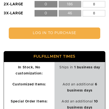
2X-LARGE
0
186
3X-LARGE
0
46
LOG IN TO PURCHASE
FULFILLMENT TIMES
In Stock, No
Ships in
1 business day
customization:
Customized Items:
Add an additional
6
business days
Special Order Items:
Add an additional
10
business days