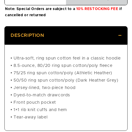
Note: Special Orders are subject to a
10% RESTOCKING FEE
if
cancelled or returned
DESCRIPTION
• Ultra-soft, ring spun cotton feel in a classic hoodie
• 8.5-ounce, 80/20 ring spun cotton/poly fleece
• 75/25 ring spun cotton/poly (Athletic Heather)
• 50/50 ring spun cotton/poly (Dark Heather Grey)
• Jersey-lined, two-piece hood
• Dyed-to-match drawcords
• Front pouch pocket
• 1×1 rib knit cuffs and hem
• Tear-away label