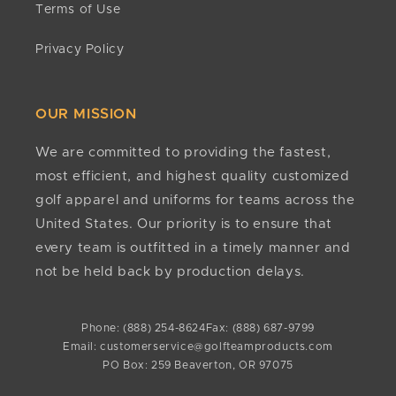
Terms of Use
business days. If it has been more than 15 business
Do you have minimums?
days since approval, contact
No. There are no minimum quantities required to
Privacy Policy
customerservice@golfteamproducts.com
or
(888)
order or customize any of our products.
254-8624
.
Any other questions?
OUR MISSION
If we still haven't answered your question, you can
contact us below and we will get back to you as
We are committed to providing the fastest,
soon as possible.
most efficient, and highest quality customized
golf apparel and uniforms for teams across the
United States. Our priority is to ensure that
every team is outfitted in a timely manner and
not be held back by production delays.
Phone: (888) 254-8624
Fax: (888) 687-9799
Email: customerservice@golfteamproducts.com
PO Box: 259 Beaverton, OR 97075