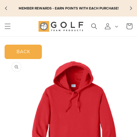
SKIP TO
N
MEMBER REWARDS - EARN POINTS WITH EACH PURCHASE!
CONTENT
Cart
BACK
SKIP TO
PRODUCT
INFORMATION