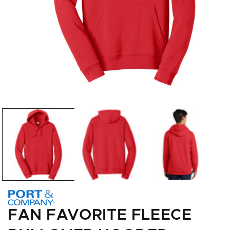
Open
media
1
in
modal
FAN FAVORITE FLEECE