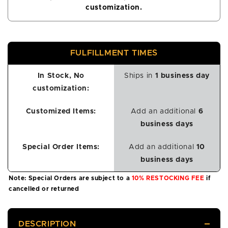
customization.
FULFILLMENT TIMES
In Stock, No
Ships in
1 business day
customization:
Customized Items:
Add an additional
6
business days
Special Order Items:
Add an additional
10
business days
Note: Special Orders are subject to a
10% RESTOCKING FEE
if
cancelled or returned
DESCRIPTION