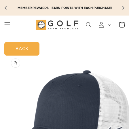
SKIP TO
N
MEMBER REWARDS - EARN POINTS WITH EACH PURCHASE!
CONTENT
Cart
BACK
SKIP TO
PRODUCT
INFORMATION