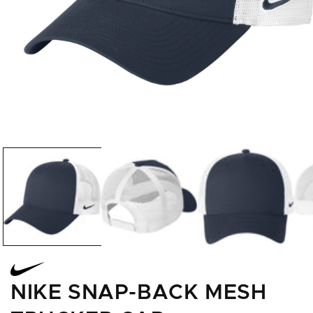
Open
media
1
in
modal
NIKE SNAP-BACK MESH