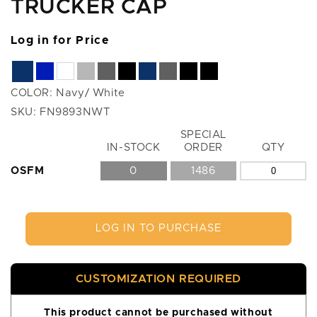
TRUCKER CAP
Log in for Price
COLOR:
Navy/ White
SKU:
FN9893NWT
SPECIAL
Size
IN-STOCK
ORDER
QTY
OSFM
0
1486
LOG IN TO PURCHASE
CUSTOMIZATION REQUIRED
This product cannot be purchased without