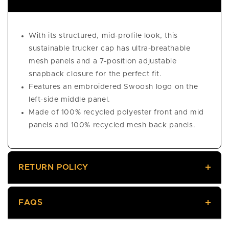
With its structured, mid-profile look, this
sustainable trucker cap has ultra-breathable
mesh panels and a 7-position adjustable
snapback closure for the perfect fit.
Features an embroidered Swoosh logo on the
left-side middle panel.
Made of 100% recycled polyester front and mid
panels and 100% recycled mesh back panels.
RETURN POLICY
FAQS
Returns
We offer a 60-day return policy, meaning you have