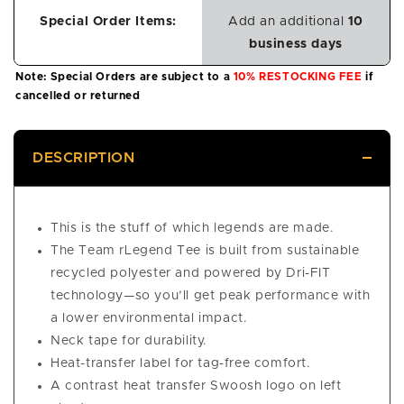
Special Order Items:
Add an additional
10
business days
Note: Special Orders are subject to a
10% RESTOCKING FEE
if
cancelled or returned
DESCRIPTION
This is the stuff of which legends are made.
The Team rLegend Tee is built from sustainable
recycled polyester and powered by Dri-FIT
technology—so you’ll get peak performance with
a lower environmental impact.
Neck tape for durability.
Heat-transfer label for tag-free comfort.
A contrast heat transfer Swoosh logo on left