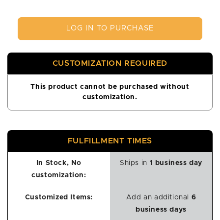
LOG IN TO PURCHASE
CUSTOMIZATION REQUIRED
This product cannot be purchased without
customization.
FULFILLMENT TIMES
In Stock, No
Ships in
1 business day
customization:
Customized Items:
Add an additional
6
business days