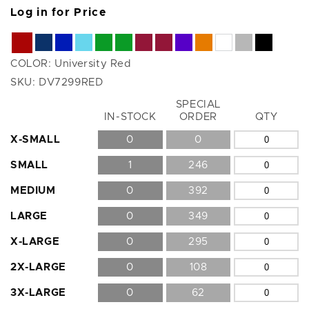
Log in for Price
COLOR:
University Red
SKU:
DV7299RED
SPECIAL
Size
IN-STOCK
ORDER
QTY
X-SMALL
0
0
SMALL
1
246
MEDIUM
0
392
LARGE
0
349
X-LARGE
0
295
2X-LARGE
0
108
3X-LARGE
0
62