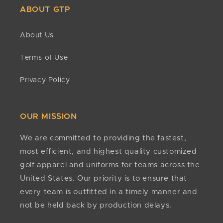
Can I return clearance items?
ABOUT GTP
Refunds
All sales are final for clearance products. Because
Once your return is received and inspected, we’ll
of the greatly reduced costs, no refunds or returns
About Us
confirm approval status. If approved, refunds are
are accepted.
issued to the original payment method within 10
Terms of Use
business days. If it has been more than 15 business
Do you have minimums?
days since approval, contact
No. There are no minimum quantities required to
Privacy Policy
customerservice@golfteamproducts.com
or
(888)
order or customize any of our products.
254-8624
.
Any other questions?
OUR MISSION
If we still haven't answered your question, you can
contact us below and we will get back to you as
We are committed to providing the fastest,
soon as possible.
most efficient, and highest quality customized
golf apparel and uniforms for teams across the
United States. Our priority is to ensure that
every team is outfitted in a timely manner and
not be held back by production delays.