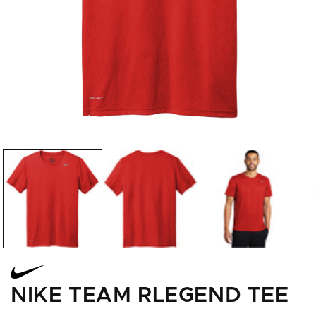
Open
media
1
in
modal
NIKE TEAM RLEGEND TEE