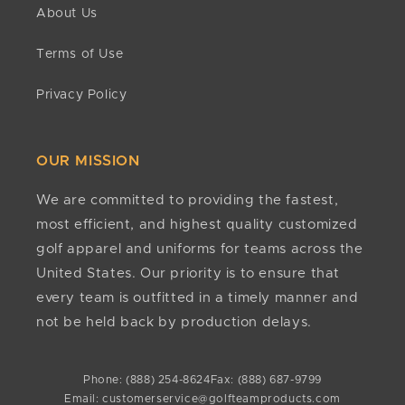
About Us
confirm approval status. If approved, refunds are
are accepted.
issued to the original payment method within 10
Terms of Use
business days. If it has been more than 15 business
Do you have minimums?
days since approval, contact
No. There are no minimum quantities required to
Privacy Policy
customerservice@golfteamproducts.com
or
(888)
order or customize any of our products.
254-8624
.
Any other questions?
OUR MISSION
If we still haven't answered your question, you can
contact us below and we will get back to you as
We are committed to providing the fastest,
soon as possible.
most efficient, and highest quality customized
golf apparel and uniforms for teams across the
United States. Our priority is to ensure that
every team is outfitted in a timely manner and
not be held back by production delays.
Phone: (888) 254-8624
Fax: (888) 687-9799
Email: customerservice@golfteamproducts.com