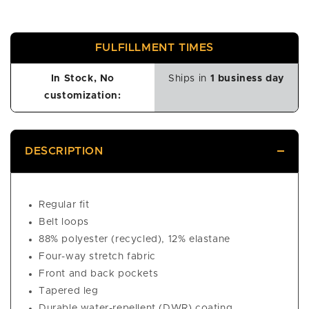
FULFILLMENT TIMES
In Stock, No
Ships in
1 business day
customization:
DESCRIPTION
Regular fit
Belt loops
88% polyester (recycled), 12% elastane
Four-way stretch fabric
Front and back pockets
Tapered leg
Durable water-repellent (DWR) coating