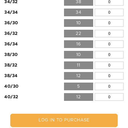
34/32
38
34/34
34
36/30
10
36/32
22
36/34
16
38/30
10
38/32
11
38/34
12
40/30
5
40/32
12
LOG IN TO PURCHASE