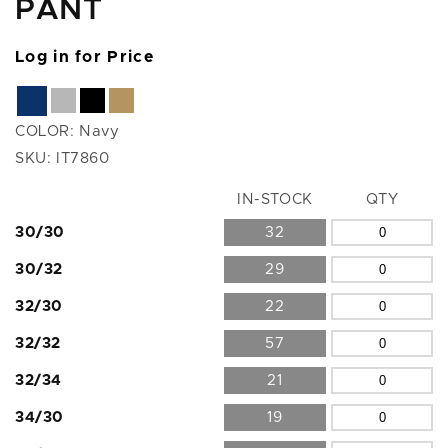
PANT
Log in for Price
COLOR:
Navy
SKU:
IT7860
Size
IN-STOCK
QTY
30/30
32
30/32
29
32/30
22
32/32
57
32/34
21
34/30
19