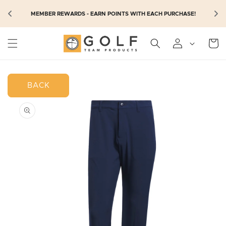
SKIP TO
N
MEMBER REWARDS - EARN POINTS WITH EACH PURCHASE!
CONTENT
Cart
BACK
SKIP TO
PRODUCT
INFORMATION