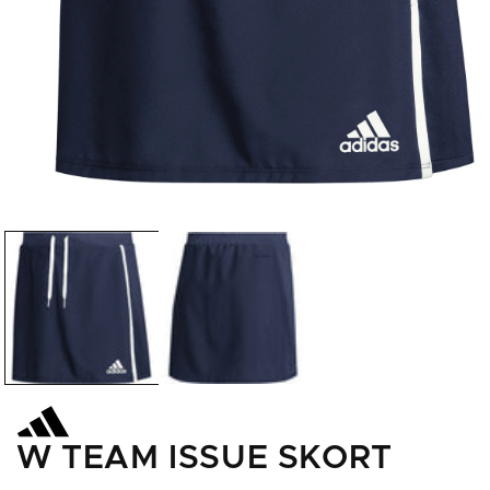
Open
media
1
in
modal
W TEAM ISSUE SKORT