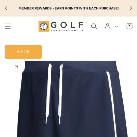
SKIP TO
N
MEMBER REWARDS - EARN POINTS WITH EACH PURCHASE!
CONTENT
Cart
BACK
SKIP TO
PRODUCT
INFORMATION