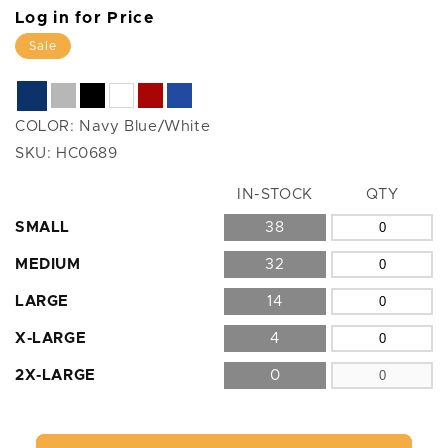
Log in for Price
Sale
COLOR:
Navy Blue/White
SKU:
HC0689
Size
IN-STOCK
QTY
SMALL
38
MEDIUM
32
LARGE
14
X-LARGE
4
2X-LARGE
0