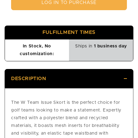
LOG IN TO PURCHASE
FULFILLMENT TIMES
In Stock, No
Ships in
1 business day
customization:
DESCRIPTION
The W Team Issue Skort is the perfect choice for
golf teams looking to make a statement. Expertly
crafted with a polyester blend and recycled
materials, it boasts mesh inserts for breathability
and visibility, an elastic tape waistband with