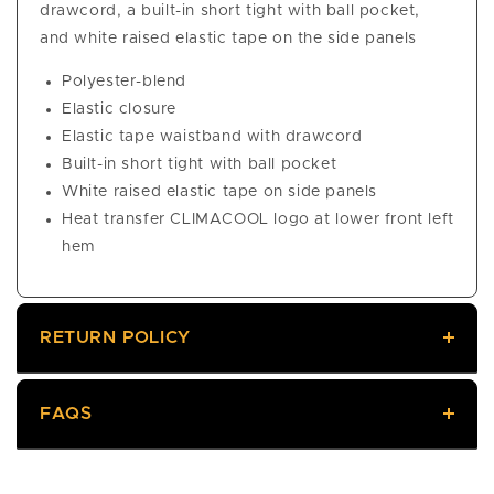
drawcord, a built-in short tight with ball pocket,
and white raised elastic tape on the side panels
Polyester-blend
Elastic closure
Elastic tape waistband with drawcord
Built-in short tight with ball pocket
White raised elastic tape on side panels
Heat transfer CLIMACOOL logo at lower front left
hem
RETURN POLICY
FAQS
Returns
We offer a 60-day return policy, meaning you have
60 days from delivery to request a return. Returned